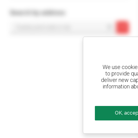
Search by address
OK
We use cookies 
to provide qu
deliver new cap
information abo
OK, accept