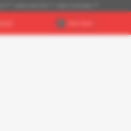
 ($)
Imperial system (ft,lb)
English (United States)
DEALER
Dealer Space