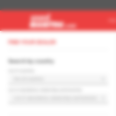
Cookies management panel
FIN
FIND YOUR DEALER
Search by country
List of countries
List of subsidiaries, dealerships and branches