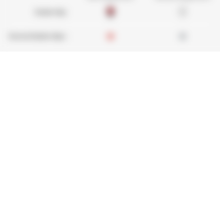
Dealership :
Several dealerships :
Used Manitou - Used Handling Equipment : telehan
Quickly find used equipment, add them to your 
Send requests to several dealers at once, recei
desktop, tablet or smartphone.
Find your second-hand equipment
Legal notice
Find your dealer
Dealer Acce