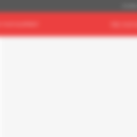
US Dollar
D YOUR EQUIPMENT
FIND YOUR 