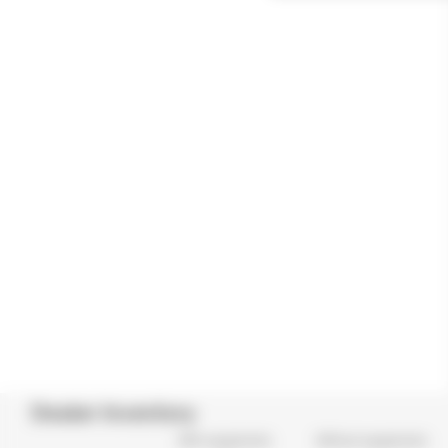
Dealer Inventory
With equipments
Without equipments