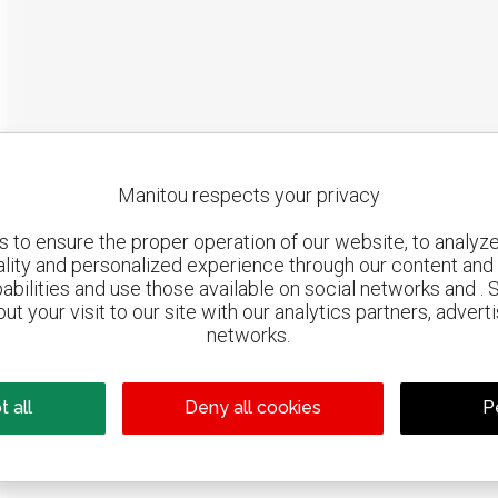
Manitou respects your privacy
to ensure the proper operation of our website, to analyze 
ality and personalized experience through our content and 
abilities and use those available on social networks and . 
ut your visit to our site with our analytics partners, advert
networks.
Google Maps is d
 all
Deny all cookies
P