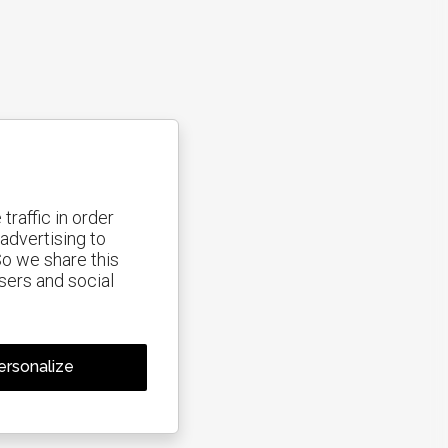
traffic in order
advertising to
So we share this
isers and social
isabled.
Allow
ersonalize