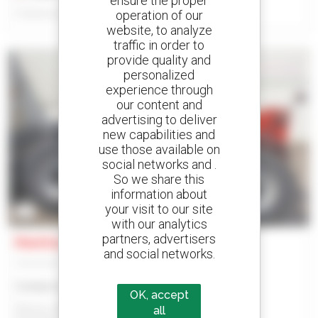
ensure the proper
Published on 7/17/26
operation of our
website, to analyze
traffic in order to
provide quality and
personalized
experience through
our content and
advertising to deliver
new capabilities and
use those available on
social networks and .
So we share this
information about
your visit to our site
8
with our analytics
partners, advertisers
Manitou MT 735 75D ST5
and social networks.
Telehandler
Contact us
OK, accept
Manitou Global Services
all