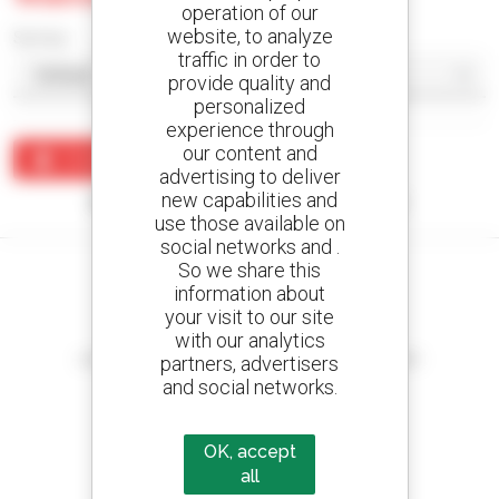
operation of our
website, to analyze
Sort by
traffic in order to
provide quality and
personalized
experience through
our content and
Create an alert
advertising to deliver
new capabilities and
No results were found matching your search.
use those available on
social networks and .
So we share this
information about
your visit to our site
Create your alerts
with our analytics
and receive advertisements for second-hand equipment
partners, advertisers
and social networks.
OK, accept
800 dealers
all
Manitou worldwide