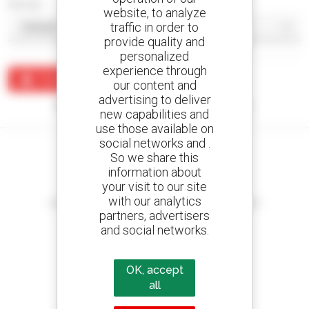
Sort by
website, to analyze
traffic in order to
provide quality and
personalized
experience through
Create an alert
our content and
advertising to deliver
No results were found matching your search.
new capabilities and
use those available on
social networks and .
So we share this
information about
your visit to our site
Create your alerts
with our analytics
and receive advertisements for second-hand equipment
partners, advertisers
and social networks.
OK, accept
800 dealers
Manitou worldwide
all