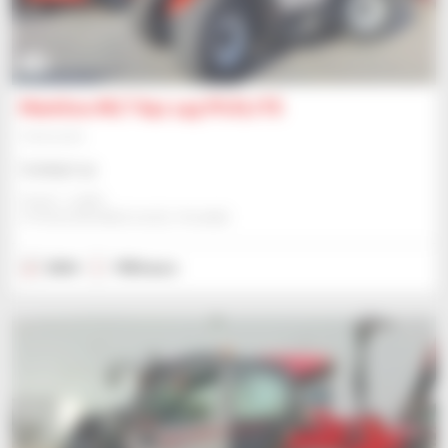
15
Manitou MLT 841 145 PS ELITE
Telehandler
Contact us
Gravit - Lublin
STRZESZKOWICE DUZE, POLAND
2024
198 hours