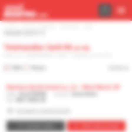
Cookies management panel
Home
Find your equipment
Telehandler
Gehl
Telehandler Gehl RS 4-14
Telehandler Gehl RS 4-14
Reference : MAN00000K01137807 - Published on 4/21/26
2024
8 hours
Contact us
Manitou North America, Llc - West Bend, Wi
Seller :
Brad PERRINE
Country :
United States
City :
WEST BEND, WI
See dealer's 4 advertisements
Contact seller
We’ll call you back