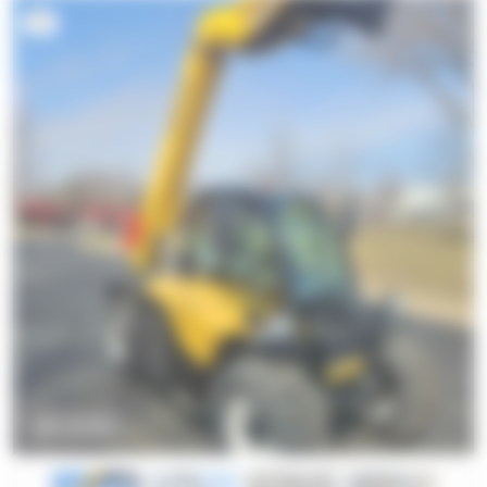
4
ZOOM