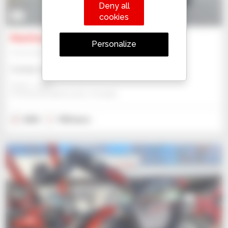
Deny all
9
cookies
Manitou MT 933
Personalize
Telehandler
Contact us
Gravit - Lublin
STRZESZKOWICE DUZE, POLAND
2023
740 hours