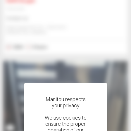
Gehl AL550
Telehandler
Contact us
Edge Equipment Ltd. - Edmonton
EDMONTON, CANADA
2024
5 hours
Manitou respects
your privacy
We use cookies to
ensure the proper
3
operation of our