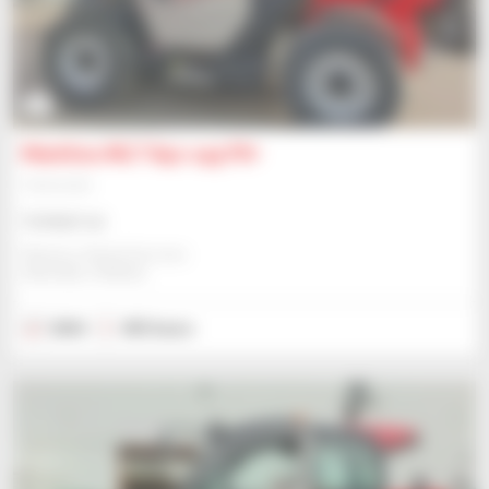
6
Manitou MLT 841-145 PS+
Telehandler
Contact us
Manitou Global Services
ANCENIS, FRANCE
2024
453 hours