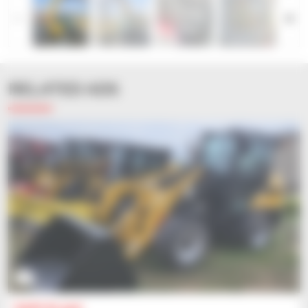
RELATED ADS
2