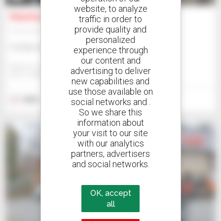
website, to analyze
Manitou M 30-4 D ST5
traffic in order to
provide quality and
Telehandler
personalized
Contact us
experience through
our content and
Manitou Internal Us - West Bend
advertising to deliver
WEST BEND, UNITED STATES
new capabilities and
use those available on
2023
5 hours
social networks and .
So we share this
information about
your visit to our site
with our analytics
partners, advertisers
and social networks.
OK, accept
all