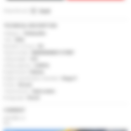
Share this ad :
Email
TECHNICAL DESCRIPTION
Category :
Telehandler
Year :
2024
Number of hours :
8 h
Serial number :
MAN00000K01137807
Lifting height :
14 ft
Lifting capacity :
4,400 lb
Engine brand :
Kubota
Engine classification standard :
Stage V
Power :
56 inch
Transmission :
Hydrostatic
Energy type :
Diesel
COMMENT
Gehl RS4-14
New.