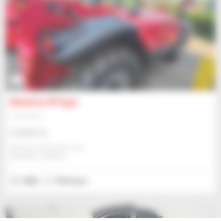
3
Manitou MT930
Telehandler
Contact us
Manitou Global Services
ANCENIS, FRANCE
2023
915 hours