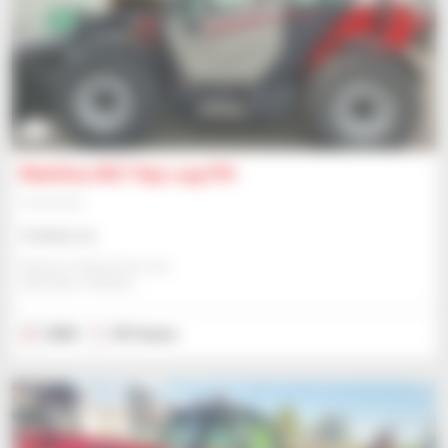
4
Manitou MLT 841-145 PS+
Telehandler
Contact us
Manitou Global Services
ANCENIS, FRANCE
2023
331 hours