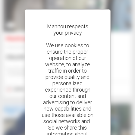
3
Manitou respects
your privacy
Manitou MT-X625 T COMFORT
We use cookies to
Telehandler
ensure the proper
$36,659
operation of our
website, to analyze
Eazi Access - Johannesburg
traffic in order to
JOHANNESBURG, SOUTH AFRICA
provide quality and
personalized
experience through
2018
8,701 hours
our content and
advertising to deliver
new capabilities and
use those available on
social networks and .
So we share this
information about