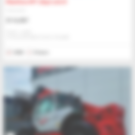
Manitou MT 1840 100 D
Telehandler
$116,987
Gravit - Lublin
STRZESZKOWICE DUZE, POLAND
2025
5 hours