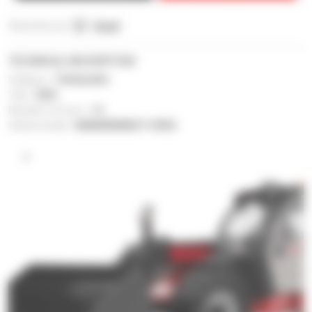
Share this ad :
Email
TECHNICAL DESCRIPTION
Category :
Telehandler
Year :
2023
Number of hours :
1 h
Serial number :
MAN00000K01114592
1