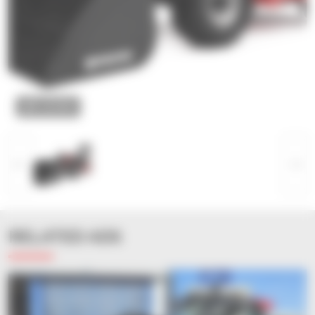
ZOOM
RELATED ADS