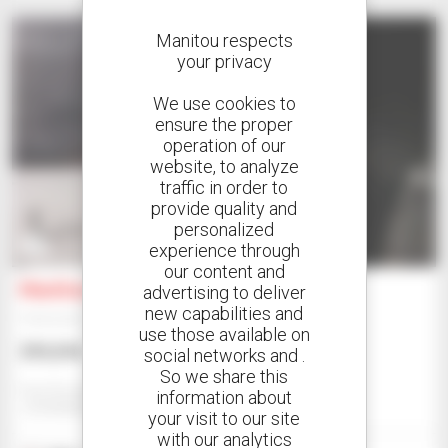
Manitou respects
your privacy
We use cookies to
ensure the proper
operation of our
website, to analyze
traffic in order to
provide quality and
personalized
2
experience through
our content and
Manitou MXT840
advertising to deliver
new capabilities and
Telehandler
use those available on
$99,094
social networks and .
So we share this
Eazi Access - Johannesburg
information about
JOHANNESBURG, SOUTH AFRICA
your visit to our site
with our analytics