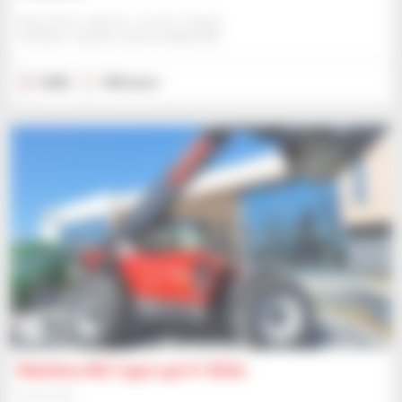
Ness Plant / Agricar - Forfar / Angus
FORFAR / ANGUS, UNITED KINGDOM
2025
106 hours
6
Manitou MLT 940 140 V+ Elite
Telehandler