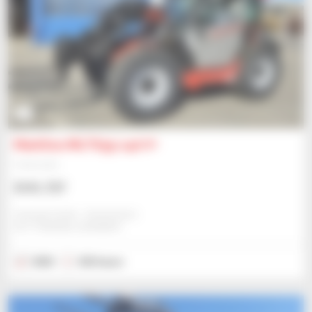
1
Manitou MLT635-140 V+
Telehandler
$101,737
Schwab Gmbh - Dettenheim
DETTENHEIM, GERMANY
2023
325 hours