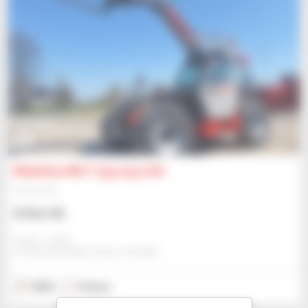
8
Manitou MLT 733 115 LSU
Telehandler
$102,195
Gravit - Lublin
STRZESZKOWICE DUZE, POLAND
2024
5 hours