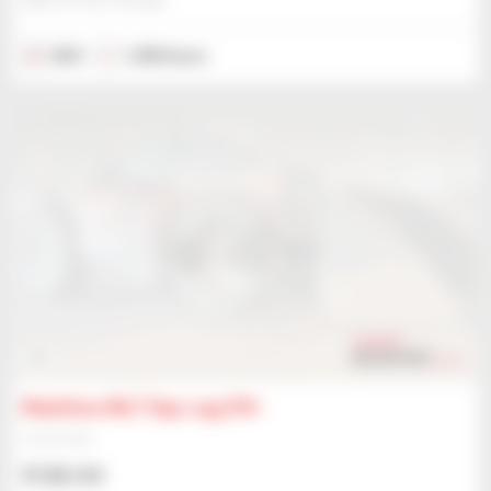
BIALYSTOK, POLAND
2021
1,960 hours
0
Manitou MLT 841-145 PS+
Telehandler
$128,164