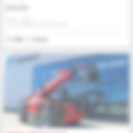
$131,213
Gravit - Lublin
STRZESZKOWICE DUZE, POLAND
2025
5 hours
6