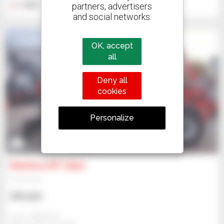
partners, advertisers
2022
2,200 hours
and social networks.
OK, accept
all
Deny all
cookies
Personalize
2
Manitou MT 1840
Telehandler
$99,425
Jmp - Bialystok