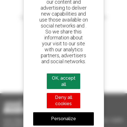
our content and
advertising to deliver
Create your alerts
new capabilities and
and receive advertisements for second-hand equipment
use those available on
social networks and .
So we share this
information about
your visit to our site
800 dealers
with our analytics
Manitou worldwide
partners, advertisers
and social networks.
1 out of 4 telehandlers
OK, accept
sold in the world is a Manitou
all
Deny all
cookies
Personalize
Used Manitou - Used Handling Equipment : telehandler, forklift,
aerial platform