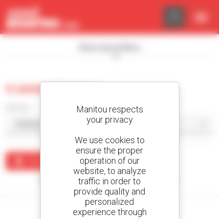
Cookies management panel
Show search filters
0 used skid steer
Sort by
Manitou respects
your privacy
We use cookies to
ensure the proper
operation of our
Create an alert
website, to analyze
traffic in order to
No results were found matching your search.
provide quality and
personalized
experience through