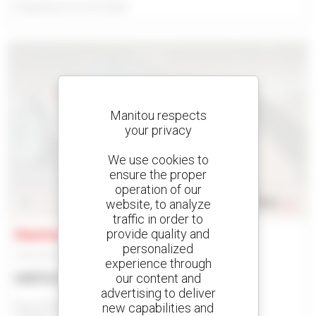
Published on 01/07/2026
Manitou respects
your privacy
We use cookies to
ensure the proper
operation of our
website, to analyze
0
traffic in order to
provide quality and
Manitou MT730
personalized
Telehandler
experience through
US$73,731
our content and
advertising to deliver
Ness Plant / Agricar - Forfar / Angus
new capabilities and