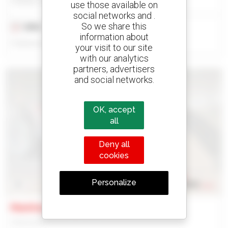
FORFAR / ANGUS, UNITED KINGDOM
use those available on
social networks and .
So we share this
2026
0 hour
information about
Published on 01/07/2026
your visit to our site
with our analytics
partners, advertisers
and social networks.
OK, accept
all
Deny all
cookies
Personalize
0
Manitou MLT741-140 VARIO
Telehandler