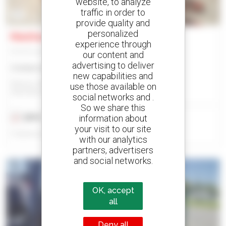
website, to analyze
traffic in order to
5
provide quality and
personalized
Manitou E18AC
experience through
Warehouse equipment
our content and
advertising to deliver
Contact us
new capabilities and
Manitou Global Services
use those available on
ANCENIS, FRANCE
social networks and .
So we share this
information about
2019
1,068 hours
your visit to our site
Published on 29/06/2026
with our analytics
partners, advertisers
and social networks.
OK, accept
all
Deny all