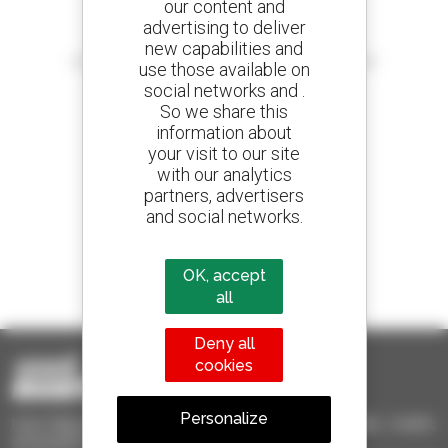
our content and
advertising to deliver
Create your alerts
new capabilities and
and receive advertisements for second-hand equipment
use those available on
social networks and .
So we share this
information about
your visit to our site
800 dealers
with our analytics
Manitou worldwide
partners, advertisers
and social networks.
1 out of 4 telehandlers
OK, accept
sold in the world is a Manitou
all
Deny all
cookies
Personalize
Used Manitou - Used Handling Equipment : telehandler, forklift,
aerial platform