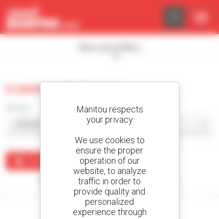
Cookies management panel
Show search filters
0 used asphalt paver
Sort by
Manitou respects
your privacy
We use cookies to
ensure the proper
operation of our
Create an alert
website, to analyze
traffic in order to
No results were found matching your search.
provide quality and
personalized
experience through