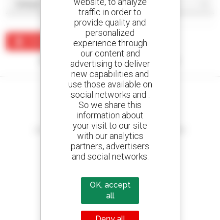
website, to analyze
traffic in order to
provide quality and
personalized
Create an alert
experience through
our content and
No results were found matching your search.
advertising to deliver
new capabilities and
use those available on
social networks and .
So we share this
information about
Create your alerts
your visit to our site
and receive advertisements for second-hand equipment
with our analytics
partners, advertisers
and social networks.
800 dealers
OK, accept
Manitou worldwide
all
Deny all