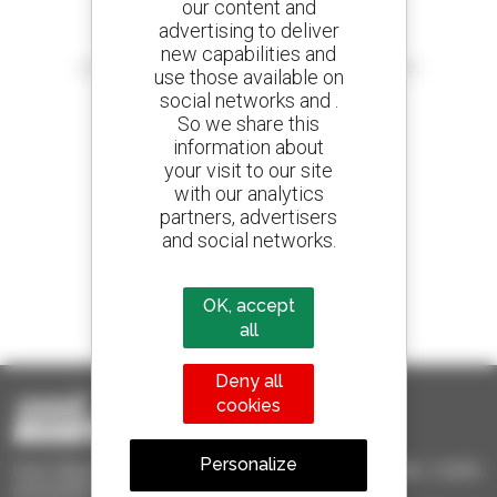
our content and
advertising to deliver
Create your alerts
new capabilities and
and receive advertisements for second-hand equipment
use those available on
social networks and .
So we share this
information about
your visit to our site
800 dealers
with our analytics
Manitou worldwide
partners, advertisers
and social networks.
1 out of 4 telehandlers
OK, accept
sold in the world is a Manitou
all
Deny all
cookies
Personalize
Used Manitou - Used Handling Equipment : telehandler, forklift,
aerial platform