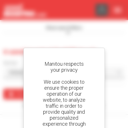
Cookies management panel
Show search filters
0 used masted forklift truck
Sort by
Manitou respects
your privacy
We use cookies to
ensure the proper
operation of our
Create an alert
website, to analyze
traffic in order to
No results were found matching your search.
provide quality and
personalized
experience through