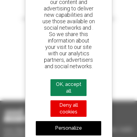
our content and
advertising to deliver
Create your alerts
new capabilities and
and receive advertisements for second-hand equipment
use those available on
social networks and .
So we share this
information about
your visit to our site
800 dealers
with our analytics
Manitou worldwide
partners, advertisers
and social networks.
1 out of 4 telehandlers
OK, accept
sold in the world is a Manitou
all
Deny all
cookies
Personalize
Used Manitou - Used Handling Equipment : telehandler, forklift,
aerial platform