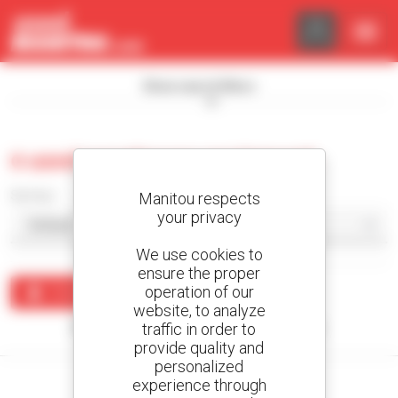
Cookies management panel
Show search filters
0 used warehouse equipment
Sort by
Manitou respects
your privacy
We use cookies to
ensure the proper
operation of our
Create an alert
website, to analyze
traffic in order to
No results were found matching your search.
provide quality and
personalized
experience through