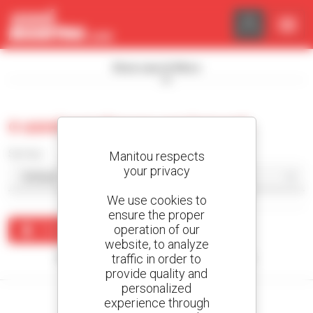
Cookies management panel
Show search filters
0 used warehouse equipment
Sort by
Manitou respects
your privacy
We use cookies to
ensure the proper
operation of our
Create an alert
website, to analyze
traffic in order to
No results were found matching your search.
provide quality and
personalized
experience through