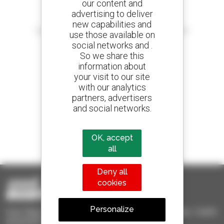
our content and
advertising to deliver
Create your alerts
new capabilities and
and receive advertisements for second-hand equipment
use those available on
social networks and .
So we share this
information about
your visit to our site
800 dealers
with our analytics
Manitou worldwide
partners, advertisers
and social networks.
1 out of 4 telehandlers
OK, accept
sold in the world is a Manitou
all
Deny all
cookies
Personalize
Used Manitou - Used Handling Equipment : telehandler, forklift,
aerial platform