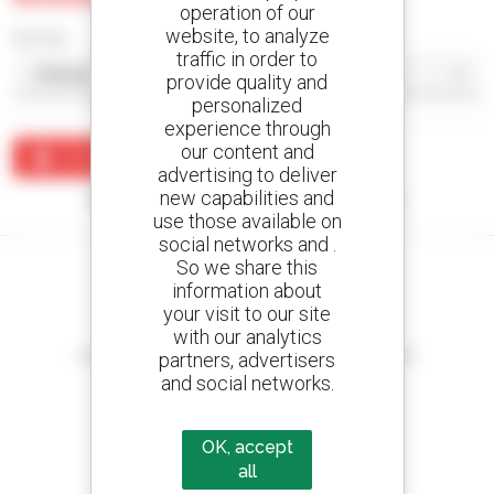
operation of our
website, to analyze
Sort by
traffic in order to
provide quality and
personalized
experience through
our content and
Create an alert
advertising to deliver
new capabilities and
No results were found matching your search.
use those available on
social networks and .
So we share this
information about
your visit to our site
Create your alerts
with our analytics
and receive advertisements for second-hand equipment
partners, advertisers
and social networks.
OK, accept
800 dealers
all
Manitou worldwide