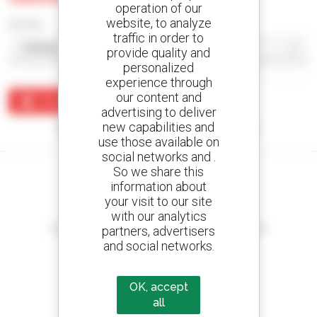
operation of our
website, to analyze
Sort by
traffic in order to
provide quality and
personalized
experience through
our content and
Create an alert
advertising to deliver
new capabilities and
No results were found matching your search.
use those available on
social networks and .
So we share this
information about
your visit to our site
Create your alerts
with our analytics
and receive advertisements for second-hand equipment
partners, advertisers
and social networks.
OK, accept
800 dealers
all
Manitou worldwide