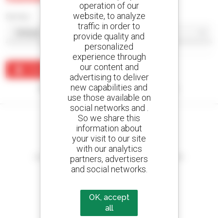
operation of our
website, to analyze
Sort by
traffic in order to
provide quality and
personalized
experience through
our content and
Create an alert
advertising to deliver
new capabilities and
No results were found matching your search.
use those available on
social networks and .
So we share this
information about
your visit to our site
Create your alerts
with our analytics
and receive advertisements for second-hand equipment
partners, advertisers
and social networks.
OK, accept
800 dealers
all
Manitou worldwide