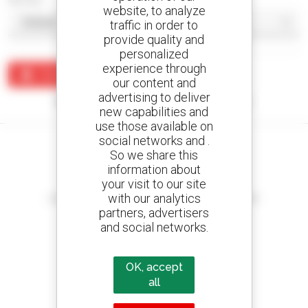
website, to analyze
traffic in order to
provide quality and
personalized
experience through
Create an alert
our content and
advertising to deliver
No results were found matching your search.
new capabilities and
use those available on
social networks and .
So we share this
information about
your visit to our site
Create your alerts
with our analytics
and receive advertisements for second-hand equipment
partners, advertisers
and social networks.
800 dealers
OK, accept
Manitou worldwide
all