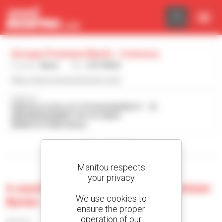
Cookies management panel
Groupe Premium Benin - Cotonou
Country :
Benin
City :
COTONOU
https://www.groupe-premium.com/
Address :
PARCELLE H DU LOT 515 PH4150/MCOT - 7E
ARRONDISSEMENT DE COTONOU
00000 COTONOU Benin
Show search filters
Manitou respects
your privacy
0 used machine at Groupe Premium
We use cookies to
Benin - Cotonou
ensure the proper
operation of our
Sort by