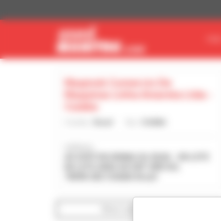
Cookies management panel
FIN
Maqmob Comercio De
Maquinas Linha Amarela Ltda -
Cuiaba
Country :
Brazil
City :
CUIABA
Address :
AV AYRTON SENNA DA SILVA - SN LOTE
B4 LOTE AREA DE EXP URB SUL
78098-282 CUIABA Brazil
Show search filters