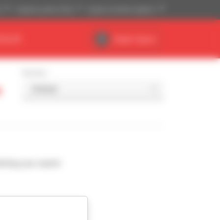
)
Imperial system (ft,lb)
English (United Kingdom)
DEALER
Dealer Space
Sort by
a
ching your search.