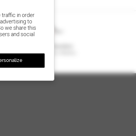
traffic in order
advertising to
So we share this
isers and social
1 out of 4 telehandlers
sold in the world is a Manitou
ersonalize