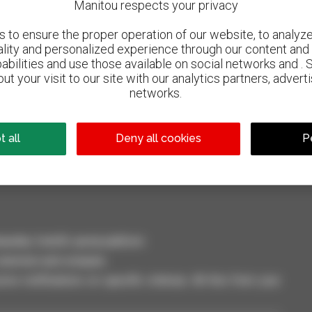
Manitou respects your privacy
to ensure the proper operation of our website, to analyze 
ality and personalized experience through our content and 
abilities and use those available on social networks and . 
ut your visit to our site with our analytics partners, advert
networks.
800 dealers
Manitou worldwide
 all
Deny all cookies
P
dler, forklift, aerial platform
selection and compare.
ve notifications on specific criterias. All this from your