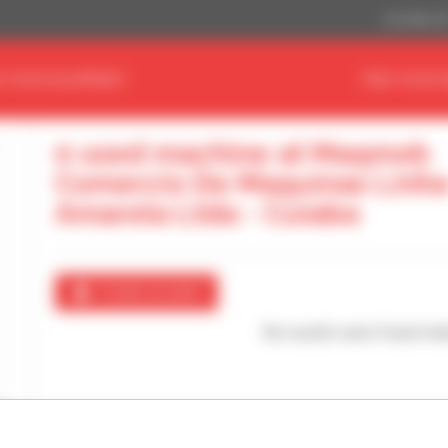
US Dollar ($
D YOUR EQUIPMENT
FIND YOUR 
0 used machine at Maqmob
Comercio De Maquinas Linh
Amarela Ltda - Cuiaba
Create an alert
No results were found mat