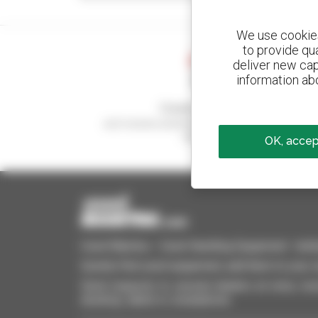
We use cookies 
to provide qu
deliver new cap
information abo
Create your alerts
and receive advertisements for second-hand
equipment
OK, accept
Used Manitou - Used Handling Equipment : telehan
Quickly find used equipment, add them to your 
Send requests to several dealers at once, recei
desktop, tablet or smartphone.