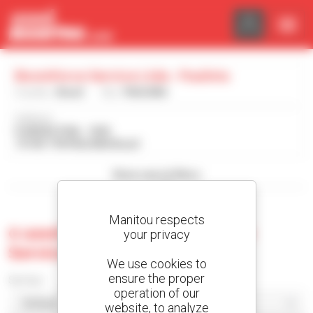
Cookies management panel
Boomforce Service Ltda - Paulinia
Country :
Brazil
City :
PAULINIA
Address :
R ARGEO PIVA - 1593
13140-778 PAULINIA Brazil
Show search filters
Manitou respects
0 used machine at Boomforce
your privacy
Service Ltda - Paulinia
We use cookies to
ensure the proper
Sort by
operation of our
website, to analyze