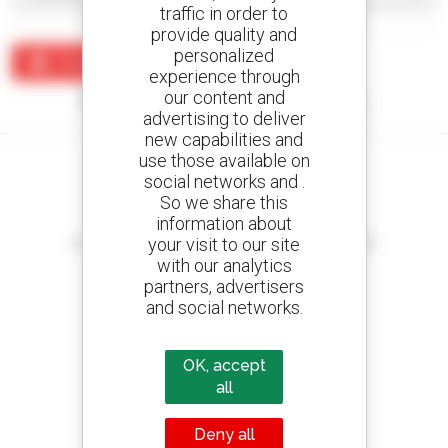
traffic in order to
provide quality and
personalized
Create an alert
experience through
our content and
No results were found matching your search.
advertising to deliver
new capabilities and
use those available on
social networks and .
So we share this
information about
Create your alerts
your visit to our site
and receive advertisements for second-hand equipment
with our analytics
partners, advertisers
and social networks.
800 dealers
Manitou worldwide
OK, accept
all
Deny all