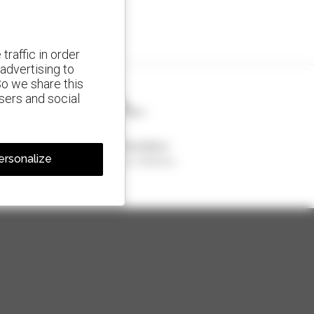
traffic in order
advertising to
So we share this
isers and social
1 out of 4 telehandlers
ersonalize
sold in the world is a Manitou