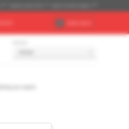
)
Imperial system (ft,lb)
English (United Kingdom)
DEALER
Dealer Space
Sort by
ching your search.