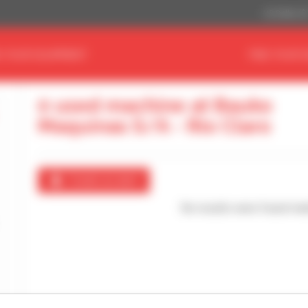
US Dollar ($
D YOUR EQUIPMENT
FIND YOUR 
0 used machine at Bauko
Maquinas S/A - Rio Claro
Create an alert
No results were found mat