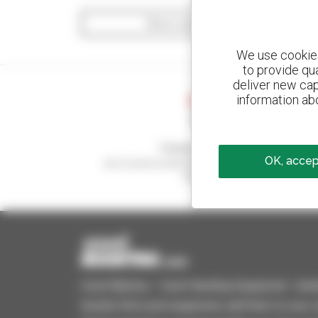
Show search filters
We use cookies 
to provide qu
deliver new cap
information abo
Create your alerts
OK, accept
and receive advertisements for second-hand
equipment
Used Manitou - Used Handling Equipment : telehan
Quickly find used equipment, add them to your 