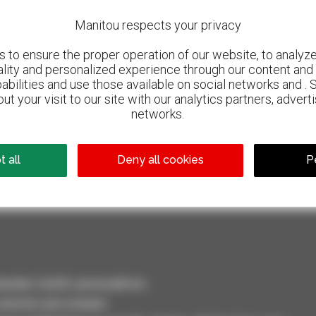
Manitou respects your privacy
to ensure the proper operation of our website, to analyze 
ality and personalized experience through our content and 
abilities and use those available on social networks and . 
ut your visit to our site with our analytics partners, advert
networks.
800 dealers
 all
Deny all cookies
P
Manitou worldwide
dler, forklift, aerial platform
selection and compare.