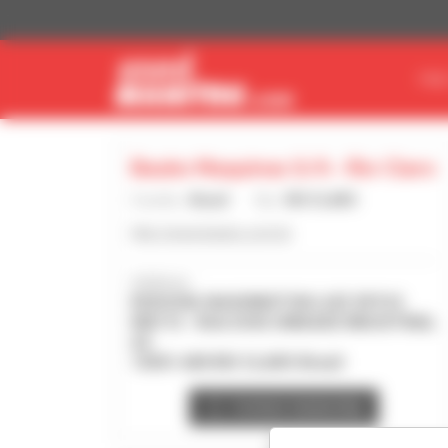
Cookies management panel
FIN
Bauko Maquinas S/A - Rio Claro
Country :
Brazil
City :
RIO CLARO
http://www.bauko.com.br
Address :
RODOVIA WASHINGTON LUIZ SP310
KM172 - RUA DOIS UNIDADE INDUSTRIAL
A3
13501-600 RIO CLARO Brazil
Contact dealership