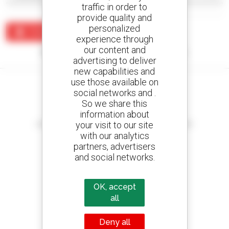
traffic in order to
provide quality and
personalized
Create an alert
experience through
our content and
No results were found matching your search.
advertising to deliver
new capabilities and
use those available on
social networks and .
So we share this
information about
Create your alerts
your visit to our site
and receive advertisements for second-hand equipment
with our analytics
partners, advertisers
and social networks.
800 dealers
Manitou worldwide
OK, accept
all
Deny all