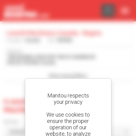
Cookies management panel
Leavitt Machinery Canada - Regina
Country :
Canada
City :
REGINA
Address :
1006 KEARNS CRESCENT RM OF SHERWOOD
S4K 0A1 REGINA Canada
Show search filters
Manitou respects
0 used machine at Leavitt
your privacy
Machinery Canada - Regina
We use cookies to
ensure the proper
Sort by
operation of our
website, to analyze