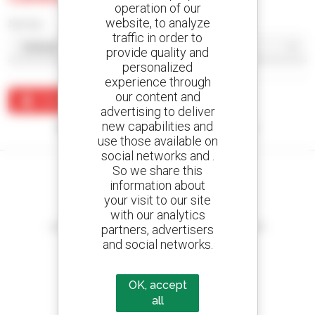
operation of our
website, to analyze
Sort by
traffic in order to
provide quality and
personalized
experience through
our content and
Create an alert
advertising to deliver
new capabilities and
No results were found matching your search.
use those available on
social networks and .
So we share this
information about
your visit to our site
Create your alerts
with our analytics
and receive advertisements for second-hand equipment
partners, advertisers
and social networks.
OK, accept
800 dealers
all
Manitou worldwide