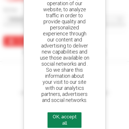
operation of our
website, to analyze
Sort by
traffic in order to
provide quality and
personalized
experience through
our content and
Create an alert
advertising to deliver
new capabilities and
No results were found matching your search.
use those available on
social networks and .
So we share this
information about
your visit to our site
Create your alerts
with our analytics
and receive advertisements for second-hand equipment
partners, advertisers
and social networks.
OK, accept
800 dealers
all
Manitou worldwide