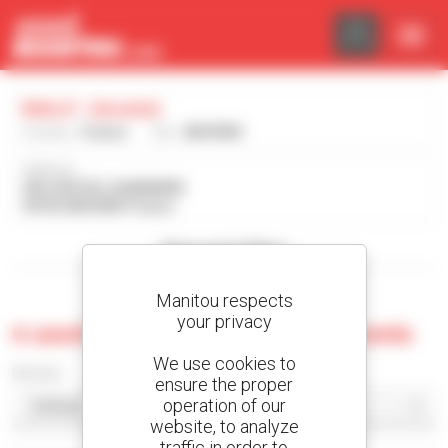
Cookies management panel
Ndvcf - Ancenis
Country :
France
City :
ANCENIS
Address :
430, RUE DE L'AUBINIERE
44150 ANCENIS France
Show search filters
Manitou respects
your privacy
0 used machine at Ndvcf - Ancenis
We use cookies to
Sort by
ensure the proper
operation of our
website, to analyze
traffic in order to