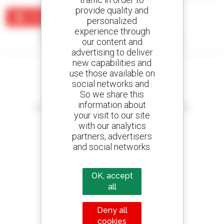
provide quality and
Create an alert
personalized
experience through
No results were found matching your search.
our content and
advertising to deliver
new capabilities and
use those available on
social networks and .
So we share this
Create your alerts
information about
and receive advertisements for second-hand equipment
your visit to our site
with our analytics
partners, advertisers
and social networks.
800 dealers
Manitou worldwide
OK, accept
all
Deny all
1 out of 4 telehandlers
cookies
sold in the world is a Manitou