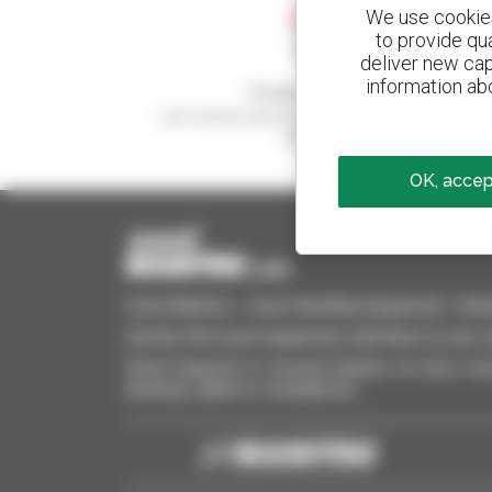
We use cookies 
to provide qu
deliver new cap
information abo
Create your alerts
and receive advertisements for second-hand
equipment
OK, accept
Used Manitou - Used Handling Equipment : telehan
Quickly find used equipment, add them to your 
Send requests to several dealers at once, recei
desktop, tablet or smartphone.