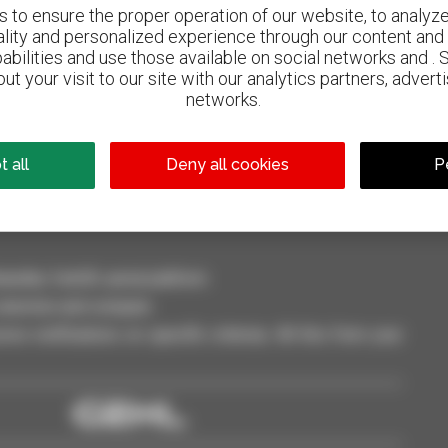
to ensure the proper operation of our website, to analyze 
ality and personalized experience through our content and 
abilities and use those available on social networks and . 
ut your visit to our site with our analytics partners, advert
800 dealers
networks.
Manitou worldwide
 all
Deny all cookies
P
dler, forklift, aerial platform
selection and compare.
ve notifications on specific criterias. All this from your