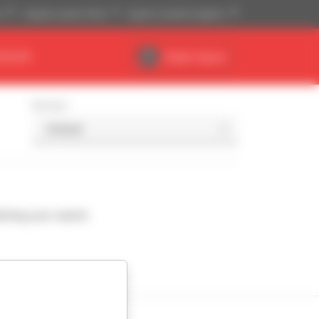
)
Imperial system (ft,lb)
English (United Kingdom)
DEALER
Dealer Space
Sort by
ching your search.