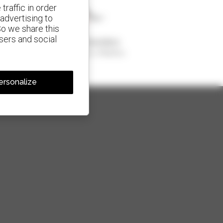
traffic in order
advertising to
So we share this
isers and social
1 out of 4 telehandlers
sold in the world is a Manitou
ersonalize