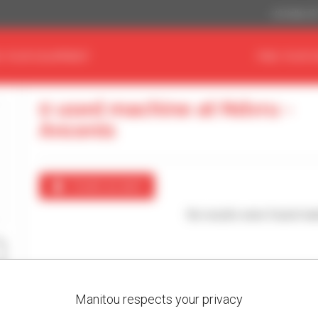
US Dollar ($
D YOUR EQUIPMENT
FIND YOUR 
0 used machine at Ndvru -
Ancenis
Create an alert
No results were found mat
Manitou respects your privacy