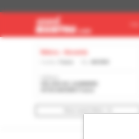
Cookies management panel
FIN
Ndvru - Ancenis
Country :
France
City :
ANCENIS
Address :
430, RUE DE L'AUBINIERE
44150 ANCENIS France
Show search filters