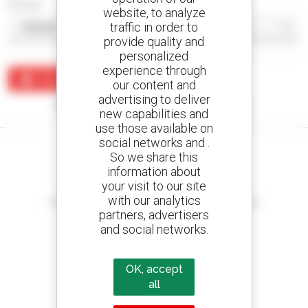
Sort by
website, to analyze
traffic in order to
provide quality and
personalized
experience through
Create an alert
our content and
advertising to deliver
No results were found matching your search.
new capabilities and
use those available on
social networks and .
So we share this
information about
your visit to our site
Create your alerts
with our analytics
and receive advertisements for second-hand equipment
partners, advertisers
and social networks.
OK, accept
800 dealers
Manitou worldwide
all