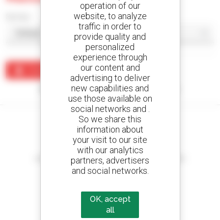
operation of our
website, to analyze
Sort by
traffic in order to
provide quality and
personalized
experience through
our content and
Create an alert
advertising to deliver
new capabilities and
No results were found matching your search.
use those available on
social networks and .
So we share this
information about
your visit to our site
Create your alerts
with our analytics
and receive advertisements for second-hand equipment
partners, advertisers
and social networks.
OK, accept
800 dealers
all
Manitou worldwide