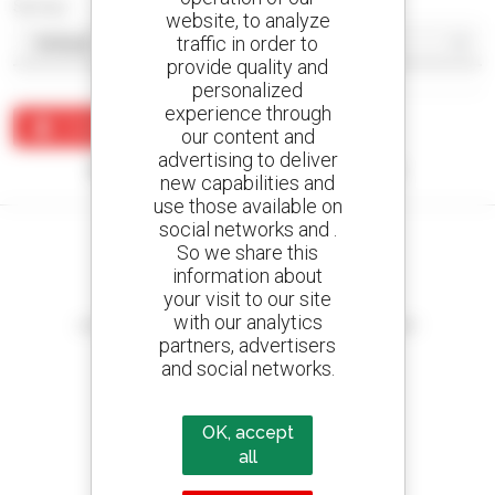
Sort by
website, to analyze
traffic in order to
provide quality and
personalized
experience through
Create an alert
our content and
advertising to deliver
No results were found matching your search.
new capabilities and
use those available on
social networks and .
So we share this
information about
your visit to our site
Create your alerts
with our analytics
and receive advertisements for second-hand equipment
partners, advertisers
and social networks.
OK, accept
800 dealers
Manitou worldwide
all