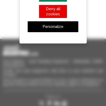
Manitou worldwide
Deny all
cookies
1 out of 4 telehandlers
Personalize
sold in the world is a Manitou
Used Manitou - Used Handling Equipment : telehandler, forklift,
aerial platform
Quickly find used equipment, add them to your selection and
compare.
Send requests to several dealers at once, receive notifications on
specific criterias. All this from your desktop, tablet or smartphone.
Follow us