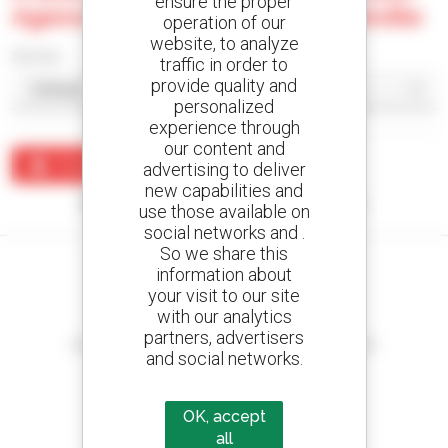
ensure the proper
Agence De La Somme - Poulainville
operation of our
website, to analyze
Sort by
traffic in order to
provide quality and
personalized
experience through
our content and
Create an alert
advertising to deliver
new capabilities and
No results were found matching your search.
use those available on
social networks and .
So we share this
information about
your visit to our site
with our analytics
Create your alerts
partners, advertisers
and receive advertisements for second-hand equipment
and social networks.
OK, accept
all
800 dealers