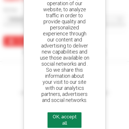
operation of our
website, to analyze
Sort by
traffic in order to
provide quality and
personalized
experience through
our content and
Create an alert
advertising to deliver
new capabilities and
No results were found matching your search.
use those available on
social networks and .
So we share this
information about
your visit to our site
Create your alerts
with our analytics
and receive advertisements for second-hand equipment
partners, advertisers
and social networks.
OK, accept
800 dealers
all
Manitou worldwide