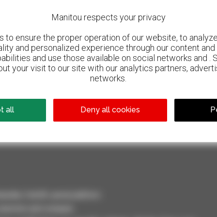
Manitou respects your privacy
to ensure the proper operation of our website, to analyze 
ality and personalized experience through our content and 
abilities and use those available on social networks and . 
ut your visit to our site with our analytics partners, advert
networks.
800 dealers
 all
Deny all cookies
P
Manitou worldwide
dler, forklift, aerial platform
selection and compare.