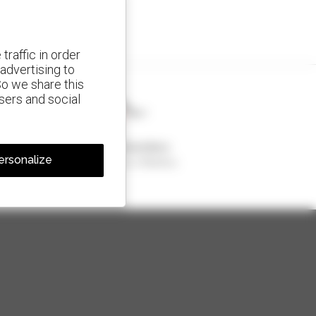
traffic in order
advertising to
So we share this
isers and social
1 out of 4 telehandlers
ersonalize
sold in the world is a Manitou