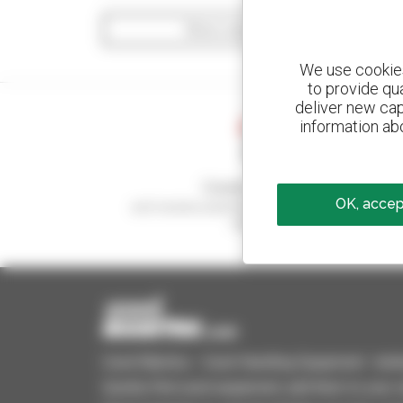
Show search filters
We use cookies 
to provide qu
deliver new cap
information abo
Create your alerts
OK, accept
and receive advertisements for second-hand
equipment
Used Manitou - Used Handling Equipment : telehan
Quickly find used equipment, add them to your 