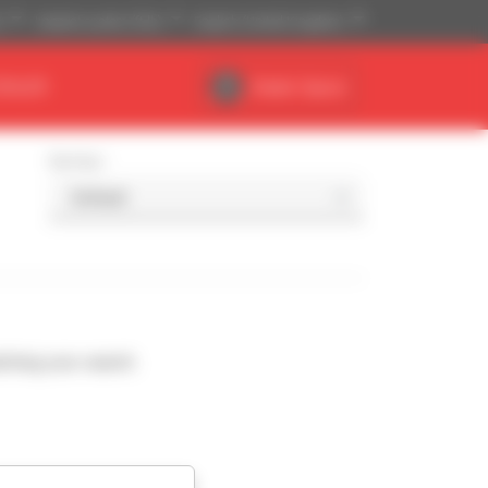
)
Imperial system (ft,lb)
English (United Kingdom)
DEALER
Dealer Space
Sort by
ching your search.