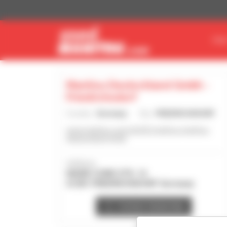
Cookies management panel
FIN
Manitou Deutschland Gmbh -
Friedrichsdorf
Country :
Germany
City :
FRIEDRICHSDORF
www.manitou.com/de-DE/manitou-manitou-
deutschland-gmbh
Address :
MARIE CURIE STR. 14
61381 FRIEDRICHSDORF Germany
Contact dealership