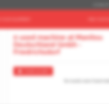
US Dollar ($
D YOUR EQUIPMENT
FIND YOUR 
0 used machine at Manitou
Deutschland Gmbh -
Friedrichsdorf
Create an alert
No results were found mat