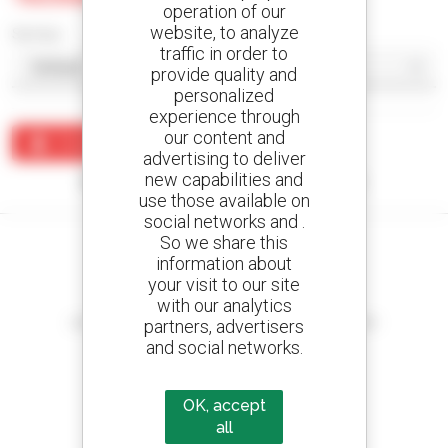
operation of our
website, to analyze
Sort by
traffic in order to
provide quality and
personalized
experience through
our content and
Create an alert
advertising to deliver
new capabilities and
No results were found matching your search.
use those available on
social networks and .
So we share this
information about
your visit to our site
Create your alerts
with our analytics
and receive advertisements for second-hand equipment
partners, advertisers
and social networks.
OK, accept
800 dealers
all
Manitou worldwide