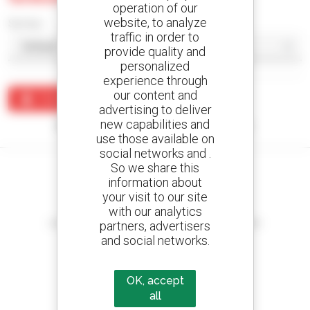
operation of our
website, to analyze
Sort by
traffic in order to
provide quality and
personalized
experience through
our content and
Create an alert
advertising to deliver
new capabilities and
No results were found matching your search.
use those available on
social networks and .
So we share this
information about
your visit to our site
Create your alerts
with our analytics
and receive advertisements for second-hand equipment
partners, advertisers
and social networks.
OK, accept
800 dealers
all
Manitou worldwide