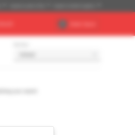
)
Imperial system (ft,lb)
English (United Kingdom)
DEALER
Dealer Space
Sort by
ching your search.