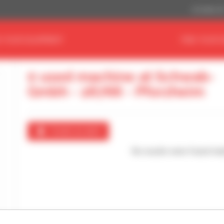
US Dollar ($
D YOUR EQUIPMENT
FIND YOUR 
0 used machine at Schwab-
Gmbh - 26766 - Pforzheim
Create an alert
No results were found mat