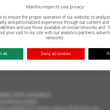
Manitou respects your privacy
to ensure the proper operation of our website, to analyze 
ality and personalized experience through our content and 
abilities and use those available on social networks and . 
ut your visit to our site with our analytics partners, advert
networks.
800 dealers
Manitou worldwide
 all
Deny all cookies
P
dler, forklift, aerial platform
selection and compare.
ve notifications on specific criterias. All this from your