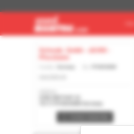
Cookies management panel
FIN
Schwab- Gmbh - 26766 -
Pforzheim
Country :
Germany
City :
PFORZHEIM
www.3sbm.de
Address :
ZUM OBSTHOF 22
75177 PFORZHEIM Germany
Contact dealership