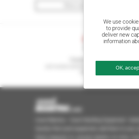
Show search filters
We use cookies 
to provide qu
deliver new cap
information abo
Create your alerts
and receive advertisements for second-hand
OK, accept
equipment
Used Manitou - Used Handling Equipment : telehan
Quickly find used equipment, add them to your 
Send requests to several dealers at once, recei