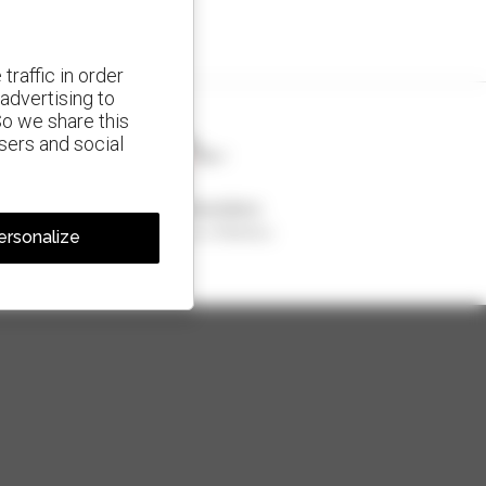
traffic in order
advertising to
So we share this
isers and social
1 out of 4 telehandlers
sold in the world is a Manitou
ersonalize