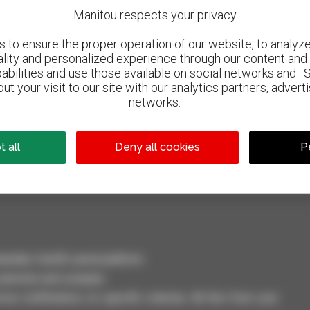
Manitou respects your privacy
to ensure the proper operation of our website, to analyze 
ality and personalized experience through our content and 
abilities and use those available on social networks and . 
ut your visit to our site with our analytics partners, advert
networks.
800 dealers
Manitou worldwide
 all
Deny all cookies
P
dler, forklift, aerial platform
selection and compare.
ve notifications on specific criterias. All this from your