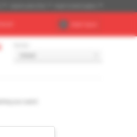
)
Imperial system (ft,lb)
English (United Kingdom)
DEALER
Dealer Space
l
Sort by
ching your search.