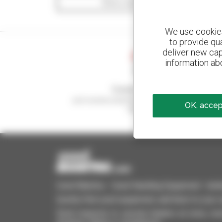
Show search filters
We use cookies 
to provide qu
deliver new cap
information abo
Create your alerts
and receive advertisements for second-hand
OK, accept
equipment
Used Manitou - Used Handling Equipment : telehan
Quickly find used equipment, add them to your 
Send requests to several dealers at once, recei