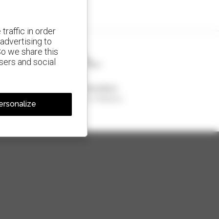
traffic in order
advertising to
So we share this
isers and social
1 out of 4 telehandlers
sold in the world is a Manitou
ersonalize