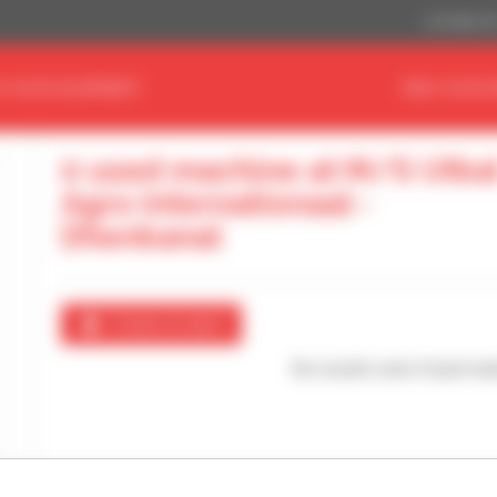
US Dollar ($
D YOUR EQUIPMENT
FIND YOUR 
0 used machine at M/S Utka
Agro Internationaal -
Dhenkanal
Create an alert
No results were found mat