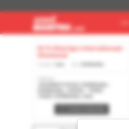
Cookies management panel
FIN
M/S Utkal Agro Internationaal -
Dhenkanal
Country :
India
City :
DHENKANAL
Address :
JAGANNATH ROAD, DHENKANAL -
DHENKANAL, ODISHA - 759001
759001 DHENKANAL India
Contact dealership