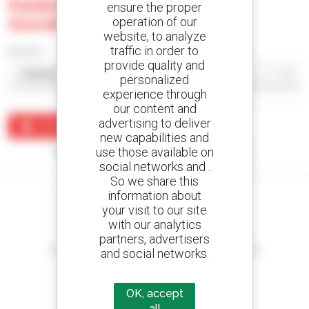
Equipments Private Limited -
ensure the proper
Guwahati
operation of our
website, to analyze
traffic in order to
Sort by
provide quality and
personalized
experience through
our content and
advertising to deliver
Create an alert
new capabilities and
use those available on
No results were found matching your search.
social networks and .
So we share this
information about
your visit to our site
with our analytics
Create your alerts
partners, advertisers
and receive advertisements for second-hand equipment
and social networks.
OK, accept
all