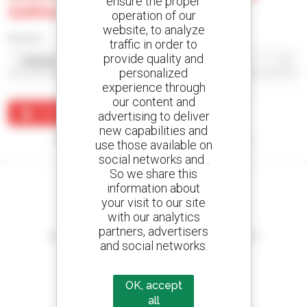
ensure the proper
Gohna
operation of our
website, to analyze
Sort by
traffic in order to
provide quality and
personalized
experience through
our content and
Create an alert
advertising to deliver
new capabilities and
No results were found matching your search.
use those available on
social networks and .
So we share this
information about
your visit to our site
with our analytics
Create your alerts
partners, advertisers
and receive advertisements for second-hand equipment
and social networks.
OK, accept
all
800 dealers