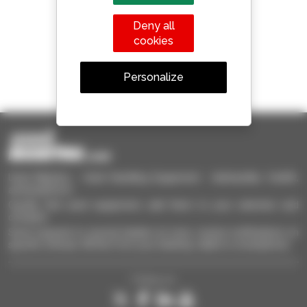
Manitou worldwide
Deny all
cookies
1 out of 4 telehandlers
Personalize
sold in the world is a Manitou
Used Manitou - Used Handling Equipment : telehandler, forklift,
aerial platform
Quickly find used equipment, add them to your selection and
compare.
Send requests to several dealers at once, receive notifications on
specific criterias. All this from your desktop, tablet or smartphone.
Follow us