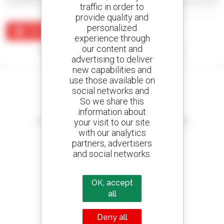
traffic in order to
provide quality and
personalized
Create an alert
experience through
our content and
No results were found matching your search.
advertising to deliver
new capabilities and
use those available on
social networks and .
So we share this
information about
Create your alerts
your visit to our site
and receive advertisements for second-hand equipment
with our analytics
partners, advertisers
and social networks.
800 dealers
Manitou worldwide
OK, accept
all
Deny all