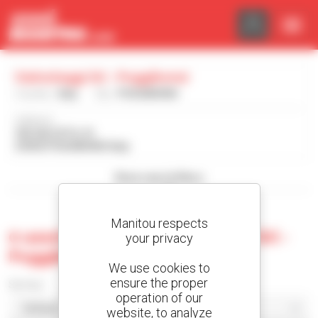
Cookies management panel
Italnoleggi Srl - Poggibonsi
Country :
Italy
City :
POGGIBONSI
Address :
VIA SALCETO, 91
53036 POGGIBONSI Italy
Show search filters
Manitou respects
0 used machine at Italnoleggi Srl -
your privacy
Poggibonsi
We use cookies to
ensure the proper
Sort by
operation of our
website, to analyze