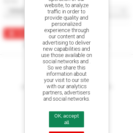
Sort by
website, to analyze
traffic in order to
provide quality and
personalized
experience through
Create an alert
our content and
advertising to deliver
No results were found matching your search.
new capabilities and
use those available on
social networks and .
So we share this
information about
your visit to our site
Create your alerts
with our analytics
and receive advertisements for second-hand equipment
partners, advertisers
and social networks.
800 dealers
OK, accept
Manitou worldwide
all