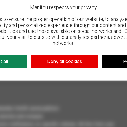
Manitou respects your privacy
to ensure the proper operation of our website, to analyze 
ality and personalized experience through our content and 
abilities and use those available on social networks and . 
ut your visit to our site with our analytics partners, advert
networks.
800 dealers
Manitou worldwide
 all
Deny all cookies
P
dler, forklift, aerial platform
selection and compare.
ve notifications on specific criterias. All this from your