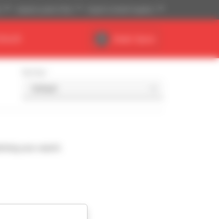
)
Imperial system (ft,lb)
English (United Kingdom)
DEALER
Dealer Space
Sort by
ching your search.