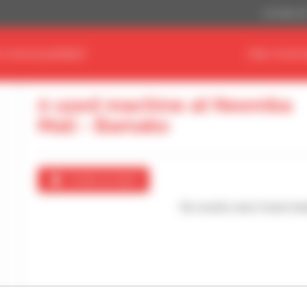
US Dollar ($
D YOUR EQUIPMENT
FIND YOUR 
0 used machine at Neemba
Mali - Bamako
Create an alert
No results were found mat