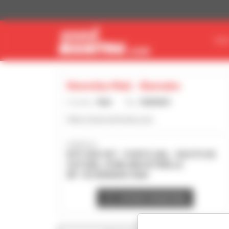
Cookies management panel
FIN
Neemba Mali - Bamako
Country :
Mali
City :
BAMAKO
https://www.util-equip.com
Address :
BTP. RUE 957 - PORTE 260, - ROUTE DE
SOTUBA, ZONE INDUSTRIELLE
BP 143 BAMAKO Mali
Contact dealership