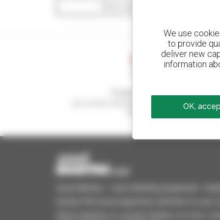
Show search filters
We use cookies 
to provide qu
deliver new cap
information abo
Create your alerts
and receive advertisements for second-hand
OK, accept
equipment
Used Manitou - Used Handling Equipment : telehan
Quickly find used equipment, add them to your 
Send requests to several dealers at once, recei