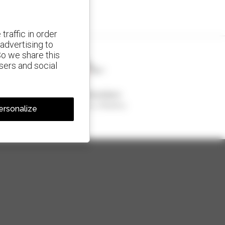
traffic in order
advertising to
So we share this
isers and social
1 out of 4 telehandlers
sold in the world is a Manitou
ersonalize