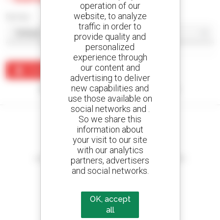
operation of our
website, to analyze
Sort by
traffic in order to
provide quality and
personalized
experience through
our content and
Create an alert
advertising to deliver
new capabilities and
No results were found matching your search.
use those available on
social networks and .
So we share this
information about
your visit to our site
Create your alerts
with our analytics
and receive advertisements for second-hand equipment
partners, advertisers
and social networks.
OK, accept
800 dealers
all
Manitou worldwide