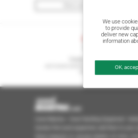
Show search filters
We use cookies 
to provide qu
deliver new cap
information abo
Create your alerts
and receive advertisements for second-hand
OK, accept
equipment
Used Manitou - Used Handling Equipment : telehan
Quickly find used equipment, add them to your 
Send requests to several dealers at once, recei