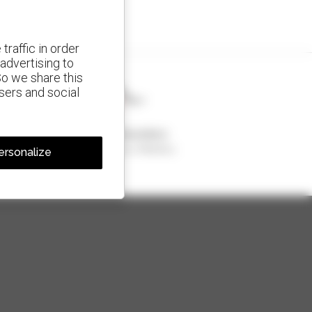
traffic in order
advertising to
So we share this
isers and social
1 out of 4 telehandlers
sold in the world is a Manitou
ersonalize