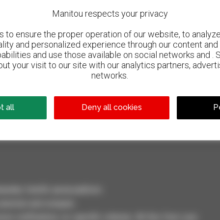
Manitou respects your privacy
to ensure the proper operation of our website, to analyze 
ality and personalized experience through our content and 
abilities and use those available on social networks and . 
ut your visit to our site with our analytics partners, advert
networks.
800 dealers
Manitou worldwide
 all
Deny all cookies
P
dler, forklift, aerial platform
selection and compare.
ve notifications on specific criterias. All this from your