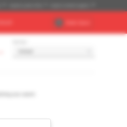
)
Imperial system (ft,lb)
English (United Kingdom)
DEALER
Dealer Space
Sort by
-
ching your search.