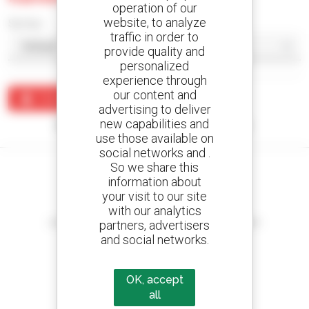
operation of our
website, to analyze
Sort by
traffic in order to
provide quality and
personalized
experience through
our content and
Create an alert
advertising to deliver
new capabilities and
No results were found matching your search.
use those available on
social networks and .
So we share this
information about
your visit to our site
Create your alerts
with our analytics
and receive advertisements for second-hand equipment
partners, advertisers
and social networks.
OK, accept
800 dealers
all
Manitou worldwide