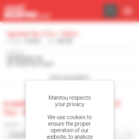
Cookies management panel
Agroeko Sp. Z O.o. - Kietrz
Country :
Poland
City :
KIETRZ
Address :
RACIBORSKA 109
48-130 KIETRZ Poland
Show search filters
Manitou respects
0 used machine at Agroeko Sp. Z
your privacy
O.o. - Kietrz
We use cookies to
ensure the proper
Sort by
operation of our
website, to analyze