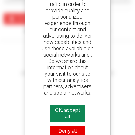
traffic in order to
provide quality and
personalized
Create an alert
experience through
our content and
No results were found matching your search.
advertising to deliver
new capabilities and
use those available on
social networks and .
So we share this
information about
Create your alerts
your visit to our site
and receive advertisements for second-hand equipment
with our analytics
partners, advertisers
and social networks.
800 dealers
Manitou worldwide
OK, accept
all
Deny all