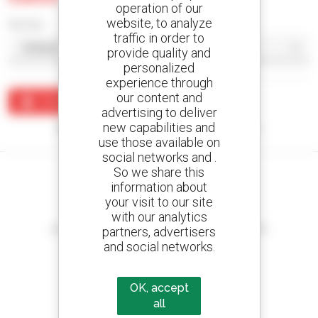
operation of our
website, to analyze
Sort by
traffic in order to
provide quality and
personalized
experience through
our content and
Create an alert
advertising to deliver
new capabilities and
No results were found matching your search.
use those available on
social networks and .
So we share this
information about
your visit to our site
Create your alerts
with our analytics
and receive advertisements for second-hand equipment
partners, advertisers
and social networks.
OK, accept
800 dealers
all
Manitou worldwide