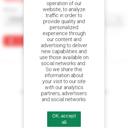
operation of our
website, to analyze
Sort by
traffic in order to
provide quality and
personalized
experience through
our content and
Create an alert
advertising to deliver
new capabilities and
No results were found matching your search.
use those available on
social networks and .
So we share this
information about
your visit to our site
Create your alerts
with our analytics
and receive advertisements for second-hand equipment
partners, advertisers
and social networks.
OK, accept
800 dealers
all
Manitou worldwide