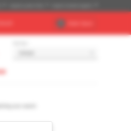
)
Imperial system (ft,lb)
English (United Kingdom)
DEALER
Dealer Space
Sort by
so
ching your search.