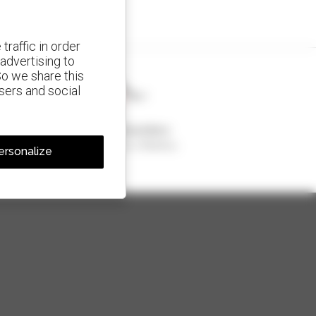
traffic in order
advertising to
So we share this
isers and social
1 out of 4 telehandlers
sold in the world is a Manitou
ersonalize