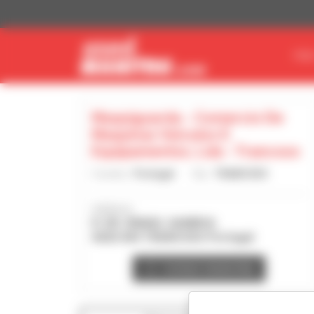
Cookies management panel
FIN
Maquiguarda - Comercio De
Maquinas Veiculos E
Equipamentos, Lda - Trancoso
Country :
Portugal
City :
TRANCOSO
Address :
R. DR. ISMAEL GAMBOA
6420-044 TRANCOSO Portugal
Contact dealership