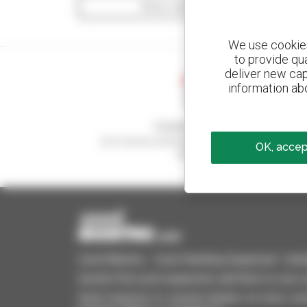
Show search filters
We use cookies 
to provide qu
deliver new cap
information abo
Create your alerts
and receive advertisements for second-hand
OK, accept
equipment
Used Manitou - Used Handling Equipment : telehan
Quickly find used equipment, add them to your 
Send requests to several dealers at once, recei