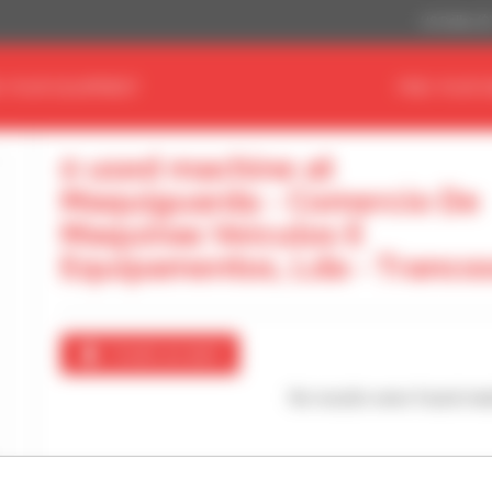
US Dollar ($
D YOUR EQUIPMENT
FIND YOUR 
0 used machine at
Maquiguarda - Comercio De
Maquinas Veiculos E
Equipamentos, Lda - Tranco
Create an alert
No results were found mat