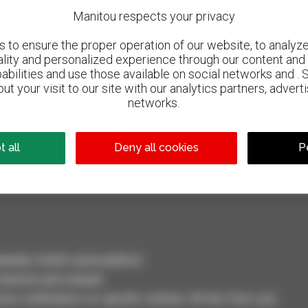
Manitou respects your privacy
to ensure the proper operation of our website, to analyze 
ality and personalized experience through our content and 
abilities and use those available on social networks and . 
ut your visit to our site with our analytics partners, advert
networks.
800 dealers
Manitou worldwide
 all
Deny all cookies
P
dler, forklift, aerial platform
selection and compare.
ve notifications on specific criterias. All this from your