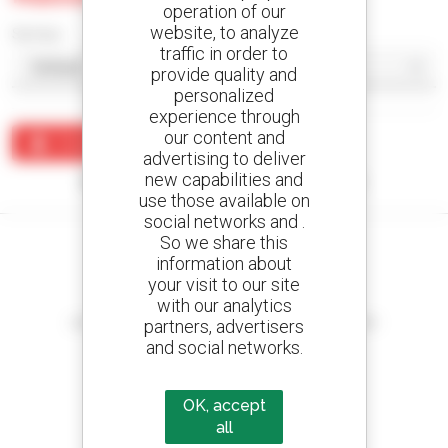
operation of our
website, to analyze
Sort by
traffic in order to
provide quality and
personalized
experience through
our content and
Create an alert
advertising to deliver
new capabilities and
No results were found matching your search.
use those available on
social networks and .
So we share this
information about
your visit to our site
Create your alerts
with our analytics
and receive advertisements for second-hand equipment
partners, advertisers
and social networks.
OK, accept
800 dealers
all
Manitou worldwide